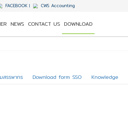
FACEBOOK
CWS Accounting
|
ER
NEWS
CONTACT US
DOWNLOAD
รมสรรพากร
Download form SSO
Knowledge