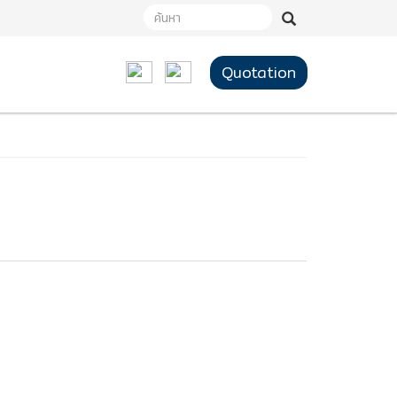
Quotation