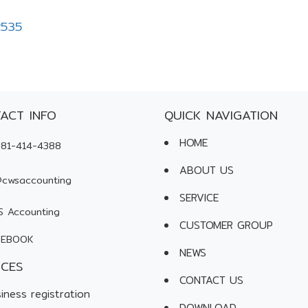
2535
ACT INFO
QUICK NAVIGATION
HOME
81-414-4388
ABOUT US
cwsaccounting
SERVICE
 Accounting
CUSTOMER GROUP
EBOOK
NEWS
ICES
CONTACT US
iness registration
DOWNLOAD