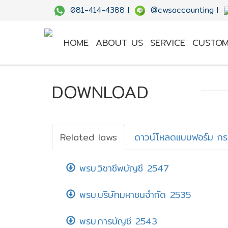
081-414-4388
@cwsaccounting
|
|
HOME
ABOUT US
SERVICE
CUSTOM
DOWNLOAD
Related laws
ดาวน์โหลดแบบฟอร์ม ก
พรบ.วิชาชีพบัญชี 2547
พรบ.บริษัทมหาชนจำกัด 2535
พรบ.การบัญชี 2543