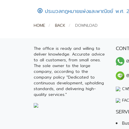
ประมวลกฎหมายแพ่งและพาณิชย์ พ.ศ. 
HOME
BACK
DOWNLOAD
CONT
The office is ready and willing to
deliver knowledge. Accurate advice
to all customers, from small ones.
0
The sole owner to the large
company, according to the
@
company policy "Dedicated to
continuous development, upholding
standards, and delivering high-
CWS
quality services."
FAC
SERV
Bus